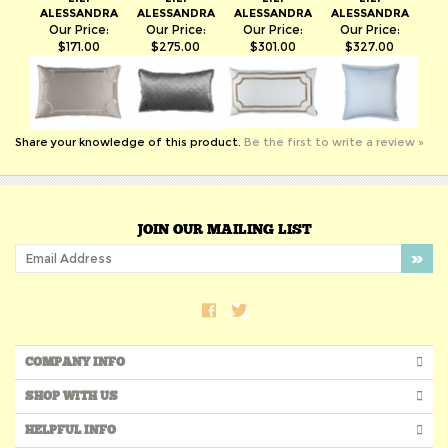
$171.00
$275.00
$301.00
$327.00
Share your knowledge of this product.
Be the first to write a review »
JOIN OUR MAILING LIST
COMPANY INFO
SHOP WITH US
HELPFUL INFO