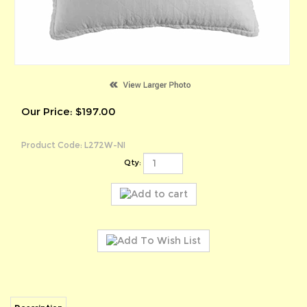
Our Price:
$
197.00
Product Code:
L272W-NI
Qty:
Description