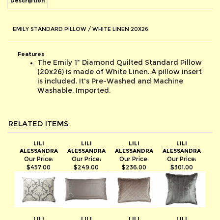
EMILY STANDARD PILLOW / WHITE LINEN 20X26
Features
The Emily 1" Diamond Quilted Standard Pillow
(20x26) is made of White Linen. A pillow insert
is included. It's Pre-Washed and Machine
Washable. Imported.
RELATED ITEMS
LILI
LILI
LILI
LILI
ALESSANDRA
ALESSANDRA
ALESSANDRA
ALESSANDRA
Our Price:
Our Price:
Our Price:
Our Price:
$457.00
$249.00
$236.00
$301.00
LILI
LILI
LILI
LILI
ALESSANDRA
ALESSANDRA
ALESSANDRA
ALESSANDRA
Our Price:
Our Price:
Our Price:
Our Price: