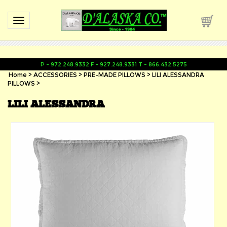
Toggle navigation
P - 972.248.9332 F - 927.248.9331 T - 866.432.5275
Home
>
ACCESSORIES
>
PRE-MADE PILLOWS
>
LILI ALESSANDRA
PILLOWS
>
LILI ALESSANDRA